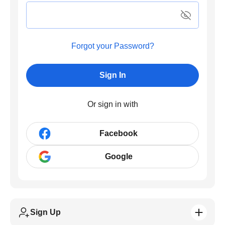
Forgot your Password?
Sign In
Or sign in with
Facebook
Google
Sign Up