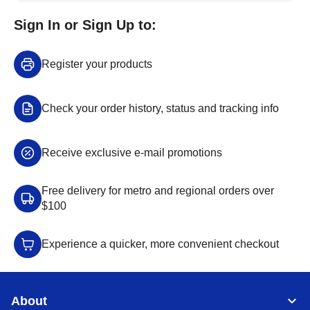
Sign In or Sign Up to:
Register your products
Check your order history, status and tracking info
Receive exclusive e-mail promotions
Free delivery for metro and regional orders over
$100
Experience a quicker, more convenient checkout
About