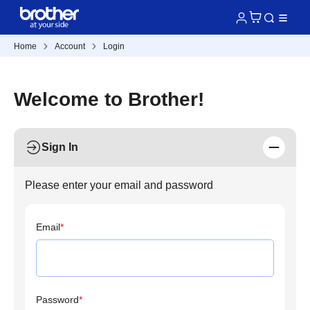
Home
Account
Login
Welcome to Brother!
Sign In
Please enter your email and password
Email
*
Password
*